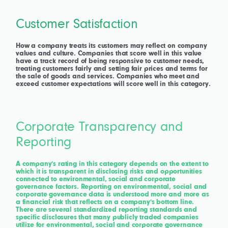
Customer Satisfaction
How a company treats its customers may reflect on company
values and culture. Companies that score well in this value
have a track record of being responsive to customer needs,
treating customers fairly and setting fair prices and terms for
the sale of goods and services. Companies who meet and
exceed customer expectations will score well in this category.
Corporate Transparency and
Reporting
A company’s rating in this category depends on the extent to
which it is transparent in disclosing risks and opportunities
connected to environmental, social and corporate
governance factors. Reporting on environmental, social and
corporate governance data is understood more and more as
a financial risk that reflects on a company’s bottom line.
There are several standardized reporting standards and
specific disclosures that many publicly traded companies
utilize for environmental, social and corporate governance