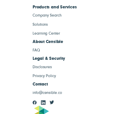
Products and Services
Company Search
Solutions
Learning Center
About Censible
FAQ
Legal & Security
Disclosures
Privacy Policy
Contact
info@censible.co
Censible