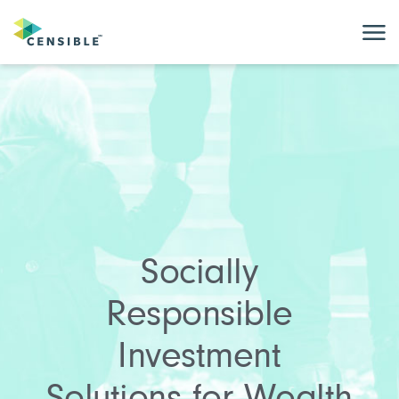
Socially
Responsible
Investment