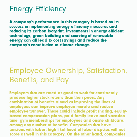
Energy Efficiency
A company’s performance in this category is based on its
success in implementing energy efficiency measures and
reducing its carbon footprint. Investments in energy efficient
technology, green building and sourcing of renewable
energy can all lead to cost savings and reduce the
company’s contribution to climate change.
Employee Ownership, Satisfaction,
Benefits, and Pay
Employers that are rated as good to work for consistently
produce higher stock returns than their peers. Any
combination of benefits aimed at improving the lives of
employees can improve employee morale and reduce
employee turnover. These could include profit sharing, equity-
based compensation plans, paid family leave and vacation
time, gym memberships for employees and onsite childcare,
among any number of benefits. Companies that have
tensions with labor, high likelihood of labor disputes will not
score as well in this category. On the other hand, companies