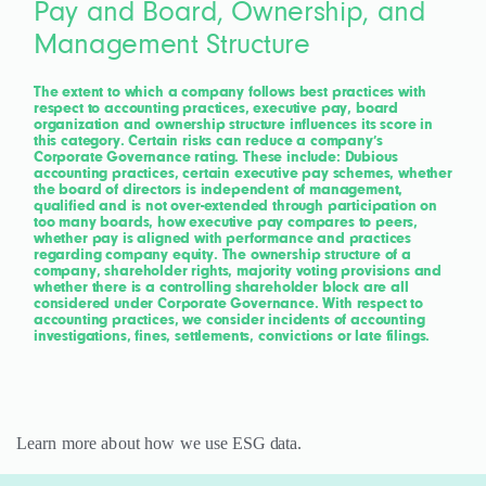
Pay and Board, Ownership, and
Management Structure
The extent to which a company follows best practices with
respect to accounting practices, executive pay, board
organization and ownership structure influences its score in
this category. Certain risks can reduce a company’s
Corporate Governance rating. These include: Dubious
accounting practices, certain executive pay schemes, whether
the board of directors is independent of management,
qualified and is not over-extended through participation on
too many boards, how executive pay compares to peers,
whether pay is aligned with performance and practices
regarding company equity. The ownership structure of a
company, shareholder rights, majority voting provisions and
whether there is a controlling shareholder block are all
considered under Corporate Governance. With respect to
accounting practices, we consider incidents of accounting
investigations, fines, settlements, convictions or late filings.
Learn more about how we use
ESG data
.