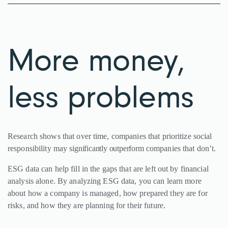
More money,
less problems
Research shows that over time, companies that prioritize social
responsibility may
significantly outperform
companies that don’t.
ESG data can help fill in the gaps that are left out by financial
analysis alone. By analyzing ESG data, you can learn more
about how a company is managed, how prepared they are for
risks, and how they are planning for their future.