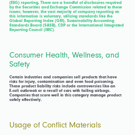
(ESG) reporting. There are a handful of disclosures required
by the Securities and Exchange Commission related to these
issues; however, the vast majority of company reporting on
this information is voluntary, utilizing standards like the
Global Reporting Index (GRI), Sustainability Accounting
Standards Board (SASB), CDP or the International Integrated
Reporting Council (IIRC).
Consumer Health, Wellness, and
Safety
Certain industries and companies sell products that have
risks for injury, contamination and even food poisoning.
These product liability risks include controversies like an
E.coli outbreak or a recall of cars with failing airbags.
Companies that score well in this category manage product
safely effectively.
Usage of Conflict Materials