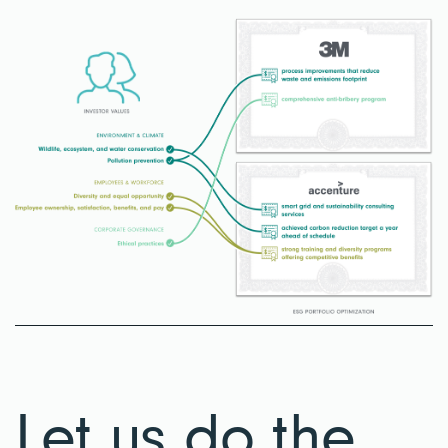
Let us do the