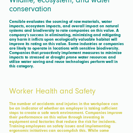
Wildlife, ecosystem, and water
conservation
Censible evaluates the sourcing of raw materials, water
impacts, ecosystem impacts, and overall impact on natural
systems and biodiversity to rate companies on this value. A
company’s success in eliminating, minimizing and mitigating
any harm it inflicts upon ecologically valuable habitat will
improve its rating on this value. Some industries or companies
are likely to operate in locations with sensitive biodiversity.
Companies that proactively implement measures to minimize
impacts to stressed or drought prone water resources and
utilize water saving and reuse technologies perform well in
this category.
Worker Health and Safety
The number of accidents and injuries in the workplace can
be an indicator of whether an employer is taking sufficient
steps to create a safe work environment. Companies improve
their performance on this value through investing in
equipment and factories that reduce the risk for incidents.
Training employees on safety issues and implementing
ergonomic initiatives can accomplish this. While some