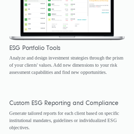
ESG Portfolio Tools
Analyze and design investment strategies through the prism
of your clients' values. Add new dimensions to your risk
assessment capabilities and find new opportunities.
Custom ESG Reporting and Compliance
Generate tailored reports for each client based on specific
institutional mandates, guidelines or individualized ESG
objectives.