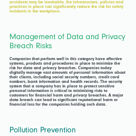
accidents may be inevitable, the infrastructure, policies and
practices in place can significantly reduce the risk for safety
incidents in the workplace.
Management of Data and Privacy
Breach Risks
Companies that perform well in this category have effective
systems, products and procedures in place to minimize the
risk for data and privacy breaches. Companies today
digitally manage vast amounts of personal information about
their clients, including social security numbers, credit card
numbers, bank information and health records. The security
system that a company has in place to protect sensitive
personal information is critical to minimizing risks to
customers for financial harm and privacy breaches. A major
data breach can lead to significant reputational harm or
financial loss for the companies holding such data.
Pollution Prevention