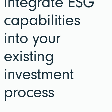
integrate ESG
capabilities
into your
existing
investment
process