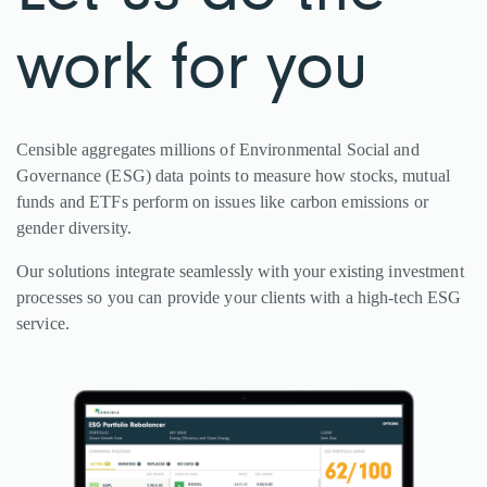
work for you
Censible aggregates millions of Environmental Social and
Governance (ESG) data points to measure how stocks, mutual
funds and ETFs perform on issues like carbon emissions or
gender diversity.
Our solutions integrate seamlessly with your existing investment
processes so you can provide your clients with a high-tech ESG
service.