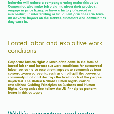
behavior will reduce a company’s rating under this value.
Companies who make false claims about their products,
engage in price fixing, or have a history of executive
misconduct, insider trading or fraudulent practices can have
an adverse impact on the market, customers and communities
they work in.
Forced labor and exploitive work
conditions
Corporate human rights abuses often come in the form of
forced labor and hazardous work conditions for outsourced
labor, but can also result from impacts to communities from
corporate-caused events, such as an oil spill that covers a
community in oil and destroys the livelihoods of the people
impacted. The United Nations Human Rights Council
established Guiding Principles on Business and Human
Rights. Companies that follow the UN Principles perform
better in this category.