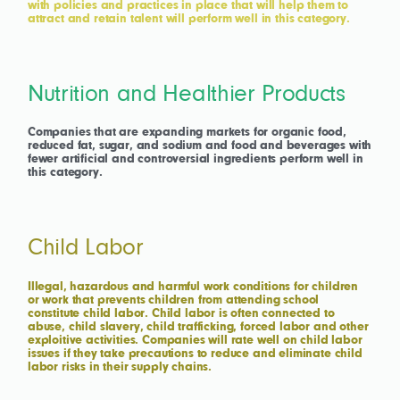
with policies and practices in place that will help them to
attract and retain talent will perform well in this category.
Nutrition and Healthier Products
Companies that are expanding markets for organic food,
reduced fat, sugar, and sodium and food and beverages with
fewer artificial and controversial ingredients perform well in
this category.
Child Labor
Illegal, hazardous and harmful work conditions for children
or work that prevents children from attending school
constitute child labor. Child labor is often connected to
abuse, child slavery, child trafficking, forced labor and other
exploitive activities. Companies will rate well on child labor
issues if they take precautions to reduce and eliminate child
labor risks in their supply chains.