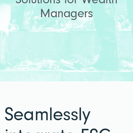
Solutions for Wealth
Managers
Seamlessly