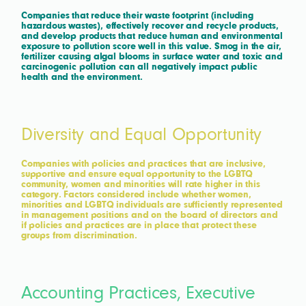
Companies that reduce their waste footprint (including
hazardous wastes), effectively recover and recycle products,
and develop products that reduce human and environmental
exposure to pollution score well in this value. Smog in the air,
fertilizer causing algal blooms in surface water and toxic and
carcinogenic pollution can all negatively impact public
health and the environment.
Diversity and Equal Opportunity
Companies with policies and practices that are inclusive,
supportive and ensure equal opportunity to the LGBTQ
community, women and minorities will rate higher in this
category. Factors considered include whether women,
minorities and LGBTQ individuals are sufficiently represented
in management positions and on the board of directors and
if policies and practices are in place that protect these
groups from discrimination.
Accounting Practices, Executive