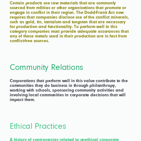
Certain products use raw materials that are commonly
sourced from militias or other organizations that promote or
engage in conflict in their region. The Dodd-Frank Act now
requires that companies disclose use of the conflict minerals,
such as gold, tin, tantalum and tungsten that are necessary
for production and functionality. To perform well in this
category companies must provide adequate assurances that
any of these metals used in their production are in fact from
conflict-free sources.
Community Relations
Corporations that perform well in this value contribute to the
communities they do business in through philanthropy,
working with schools, sponsoring community activities and
involving local communities in corporate decisions that will
impact them.
Ethical Practices
A history of controversies related to unethical corporate