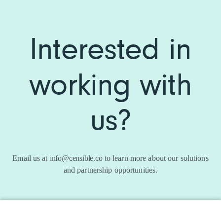
Interested in
working with
us?
Email us at
info@censible.co
to learn more about our solutions
and partnership opportunities.